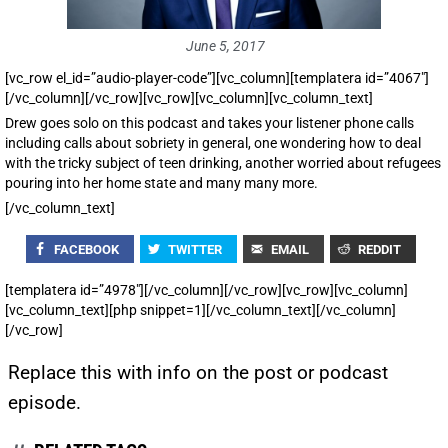
June 5, 2017
[vc_row el_id=”audio-player-code”][vc_column][templatera id=”4067″]
[/vc_column][/vc_row][vc_row][vc_column][vc_column_text]
Drew goes solo on this podcast and takes your listener phone calls
including calls about sobriety in general, one wondering how to deal
with the tricky subject of teen drinking, another worried about refugees
pouring into her home state and many many more.
[/vc_column_text]
FACEBOOK
TWITTER
EMAIL
REDDIT
[templatera id=”4978″][/vc_column][/vc_row][vc_row][vc_column]
[vc_column_text][php snippet=1][/vc_column_text][/vc_column]
[/vc_row]
Replace this with info on the post or podcast
episode.