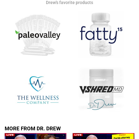
Drew's favorite products
Get alerts from Dr. Drew about important guests,
upcoming events, and when to call in to the
show.
SUBMIT
FOR TEXT ALERTS, MSG AND DATA RATES MAY APPLY
MORE FROM DR. DREW