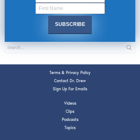
Terms & Privacy Policy
Contact Dr. Drew
Sign Up For Emails
Videos
Clips
Podcasts
Topics