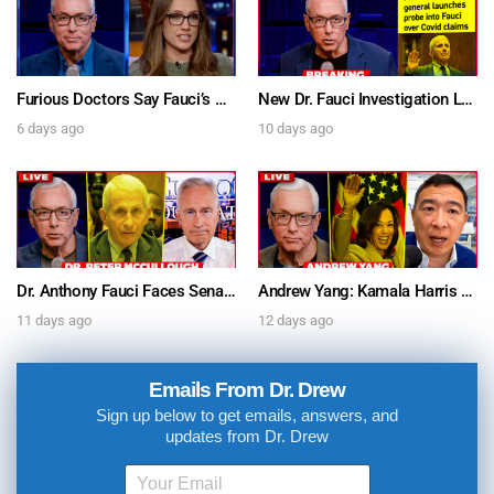
Furious Doctors Say Fauci’s Vaccine Injury Denial Is “Criminal” w/ Kat Timpf, Dr. Ram Yogendra & Darren Prince – Ask Dr. Drew
New Dr. Fauci Investigation Launched By State Attorney After He Pleads The Fifth 111 Times In Senate Testimony – Ask Dr. Drew
6 days ago
10 days ago
Dr. Anthony Fauci Faces Senate Gain Of Function Hearing, Pleads The 5th For Every Question – Ask Dr. Drew
Andrew Yang: Kamala Harris Says She’s Running for President In 2028 + Dr. Kelly Victory on Dr. Anthony Fauci’s COVID Diary Revelations w/ Tom Renz – Ask Dr. Drew
11 days ago
12 days ago
Emails From Dr. Drew
Sign up below to get emails, answers, and
updates from Dr. Drew