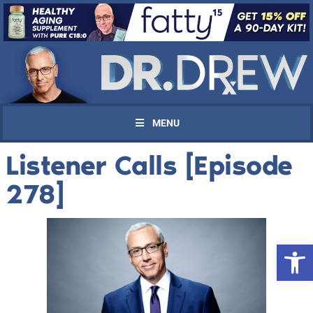
MENU
Listener Calls [Episode
278]
Open 