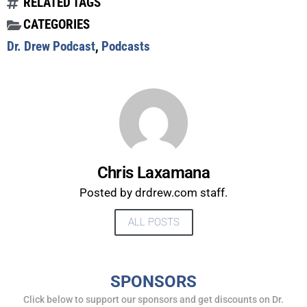
RELATED TAGS
CATEGORIES
Dr. Drew Podcast
,
Podcasts
Chris Laxamana
Posted by drdrew.com staff.
ALL POSTS
UPDATES FROM DR.
DREW
SPONSORS
Click below to support our sponsors and get discounts on Dr.