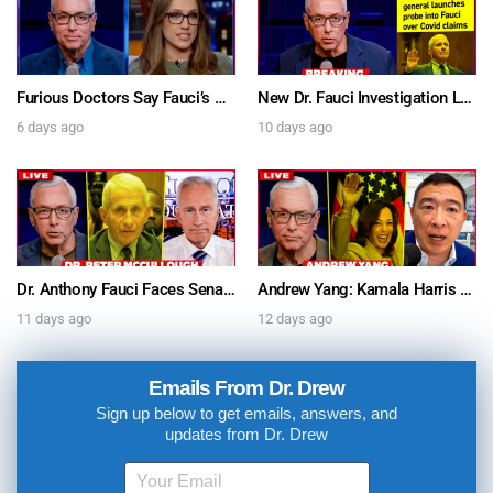
Furious Doctors Say Fauci’s Vaccine Injury Denial Is “Criminal” w/ Kat Timpf, Dr. Ram Yogendra & Darren Prince – Ask Dr. Drew
New Dr. Fauci Investigation Launched By State Attorney After He Pleads The Fifth 111 Times In Senate Testimony – Ask Dr. Drew
6 days ago
10 days ago
Dr. Anthony Fauci Faces Senate Gain Of Function Hearing, Pleads The 5th For Every Question – Ask Dr. Drew
Andrew Yang: Kamala Harris Says She’s Running for President In 2028 + Dr. Kelly Victory on Dr. Anthony Fauci’s COVID Diary Revelations w/ Tom Renz – Ask Dr. Drew
11 days ago
12 days ago
Emails From Dr. Drew
Sign up below to get emails, answers, and
updates from Dr. Drew