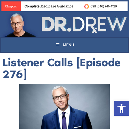
MENU
Listener Calls [Episode
276]
Open 