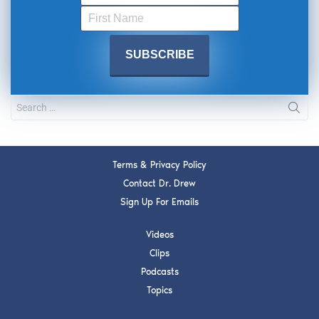
Terms & Privacy Policy
Contact Dr. Drew
Sign Up For Emails
Videos
Clips
Podcasts
Topics