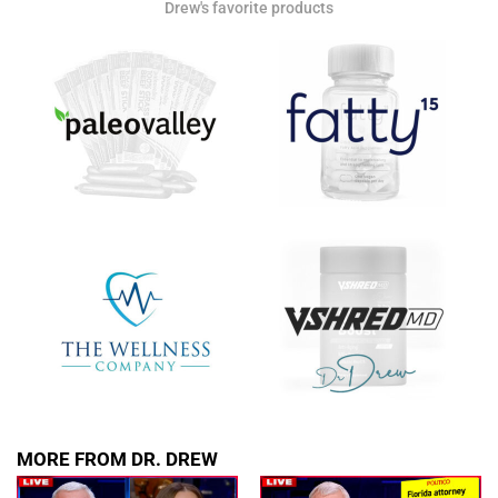
Drew's favorite products
Get alerts from Dr. Drew about important guests,
upcoming events, and when to call in to the
show.
SUBMIT
FOR TEXT ALERTS, MSG AND DATA RATES MAY APPLY
MORE FROM DR. DREW