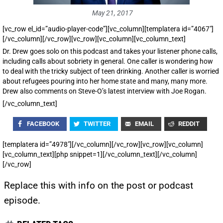
May 21, 2017
[vc_row el_id=”audio-player-code”][vc_column][templatera id=”4067″]
[/vc_column][/vc_row][vc_row][vc_column][vc_column_text]
Dr. Drew goes solo on this podcast and takes your listener phone calls,
including calls about sobriety in general. One caller is wondering how
to deal with the tricky subject of teen drinking. Another caller is worried
about refugees pouring into her home state and many, many more.
Drew also comments on Steve-O’s latest interview with Joe Rogan.
[/vc_column_text]
FACEBOOK
TWITTER
EMAIL
REDDIT
[templatera id=”4978″][/vc_column][/vc_row][vc_row][vc_column]
[vc_column_text][php snippet=1][/vc_column_text][/vc_column]
[/vc_row]
Replace this with info on the post or podcast
episode.