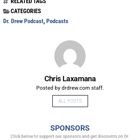
RELATED TAGS
CATEGORIES
Dr. Drew Podcast
,
Podcasts
Chris Laxamana
Posted by drdrew.com staff.
ALL POSTS
UPDATES FROM DR.
DREW
SPONSORS
Click below to support our sponsors and get discounts on Dr.