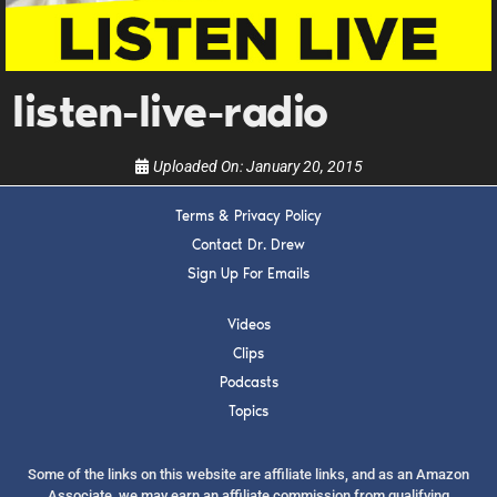
upcoming events, and when to call in to the
show.
listen-live-radio
Uploaded On:
January 20, 2015
SUBMIT
Terms & Privacy Policy
Contact Dr. Drew
Sign Up For Emails
FOR TEXT ALERTS, MSG AND DATA RATES MAY APPLY
Videos
Clips
Podcasts
Topics
Some of the links on this website are affiliate links, and as an Amazon
Associate, we may earn an affiliate commission from qualifying