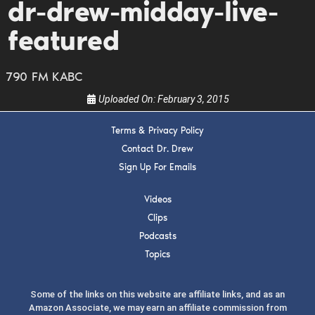
dr-drew-midday-live-
guests, upcoming events, and when to call in to
the show.
featured
790 FM KABC
Uploaded On:
February 3, 2015
Terms & Privacy Policy
SUBMIT
Contact Dr. Drew
Sign Up For Emails
FOR TEXT ALERTS, MSG AND DATA RATES MAY APPLY
Videos
Clips
Podcasts
Topics
Some of the links on this website are affiliate links, and as an
Amazon Associate, we may earn an affiliate commission from