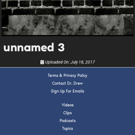
Get alerts from Dr. Drew about important guests,
upcoming events, and when to call in to the
show.
unnamed 3
Uploaded On:
July 18, 2017
SUBMIT
Terms & Privacy Policy
FOR TEXT ALERTS, MSG AND DATA RATES MAY APPLY
Contact Dr. Drew
Sign Up For Emails
Videos
Clips
Podcasts
Topics