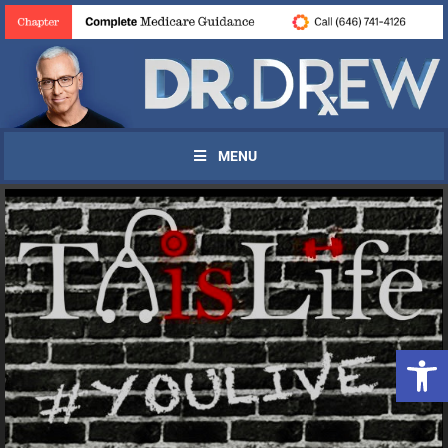
MENU
Open 
UPDATES FROM DR.
DREW