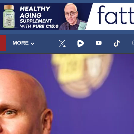
E
MORE
UPDATES FROM DR