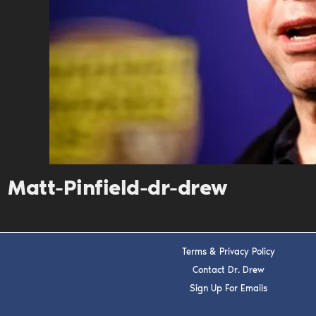
Matt-Pinfield-dr-drew
Terms & Privacy Policy
Contact Dr. Drew
Sign Up For Emails