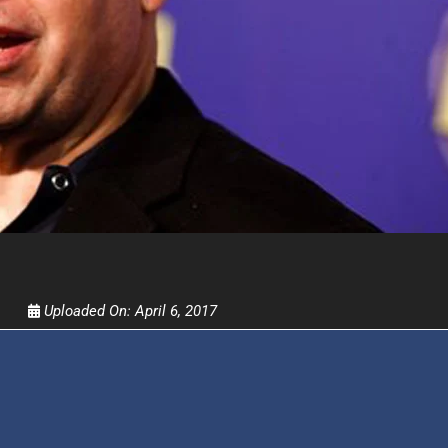
Get alerts from Dr. Drew about important guest
and when to call in to the sho
FOR TEXT ALERTS, MSG AND DATA RATES MAY
Uploaded On:
April 6, 2017