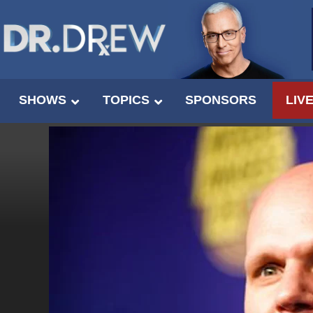
SHOWS
TOPICS
SPONSORS
LIV