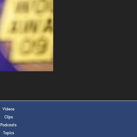
s, upcoming events,
w.
SUBMIT
 APPLY
Videos
Clips
Podcasts
Topics