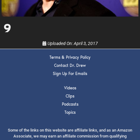
upcoming events, and when to call in to the
show.
9
Uploaded On:
April 3, 2017
SUBMIT
Terms & Privacy Policy
Contact Dr. Drew
Sign Up For Emails
FOR TEXT ALERTS, MSG AND DATA RATES MAY APPLY
Videos
Clips
Podcasts
Topics
Some of the links on this website are affiliate links, and as an Amazon
Associate, we may earn an affiliate commission from qualifying