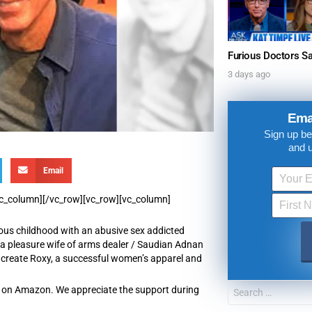
3 days ago
Ema
Sign up be
and 
Email
/vc_column][/vc_row][vc_row][vc_column]
ous childhood with an abusive sex addicted
as a pleasure wife of arms dealer / Saudian Adnan
create Roxy, a successful women’s apparel and
re on Amazon. We appreciate the support during