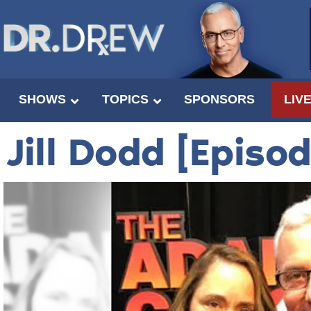
SHOWS
TOPICS
SPONSORS
LIV
Jill Dodd [Episo