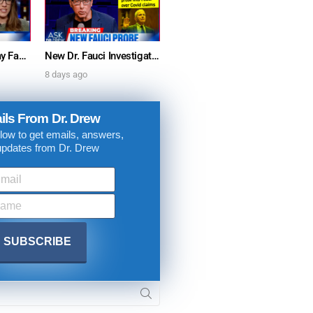
Furious Doctors Say Fauci’s Vaccine Injury Denial Is “Criminal” w/ Kat Timpf, Dr. Ram Yogendra & Darren Prince – Ask Dr. Drew
New Dr. Fauci Investigation Launched By State Attorney After He Pleads The Fifth 111 Times In Senate Testimony – Ask Dr. Drew
8 days ago
ils From Dr. Drew
low to get emails, answers,
updates from Dr. Drew