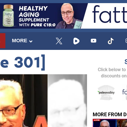
E
MORE
de 301]
Click below to
discounts on
MORE FROM D