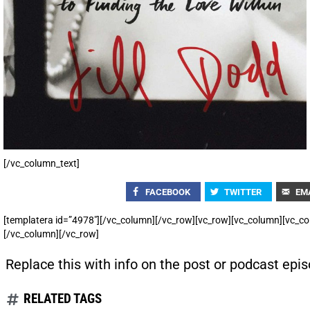
[/vc_column_text]
FACEBOOK
TWITTER
EM
[templatera id=”4978″][/vc_column][/vc_row][vc_row][vc_column][vc_co
[/vc_column][/vc_row]
Replace this with info on the post or podcast epis
RELATED TAGS