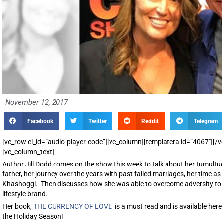
November 12, 2017
Facebook
Twitter
Reddit
Telegram
[vc_row el_id=”audio-player-code”][vc_column][templatera id=”4067″][
[vc_column_text]
Author Jill Dodd comes on the show this week to talk about her tumultu
father, her journey over the years with past failed marriages, her time 
Khashoggi. Then discusses how she was able to overcome adversity to 
lifestyle brand.
Her book,
THE CURRENCY OF LOVE
is a must read and is available he
the Holiday Season!