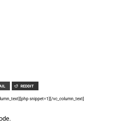
FOR TEXT ALERTS, MSG AND DATA RATES MAY APPLY
AIL
REDDIT
lumn_text][php snippet=1][/vc_column_text]
ode.