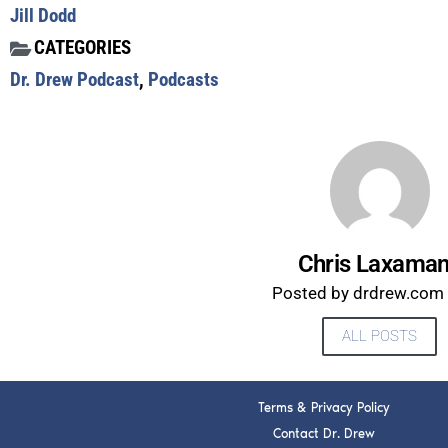
Jill Dodd
CATEGORIES
Dr. Drew Podcast
,
Podcasts
Chris Laxama
Posted by drdrew.com s
ALL POSTS
Terms & Privacy Policy
Contact Dr. Drew