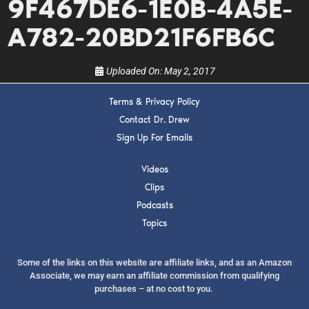
9F467DE6-1E0B-4A5E-
show.
A782-20BD21F6FB6C
Uploaded On:
May 2, 2017
Terms & Privacy Policy
SUBMIT
Contact Dr. Drew
Sign Up For Emails
FOR TEXT ALERTS, MSG AND DATA RATES MAY APPLY
Videos
Clips
Podcasts
Topics
Some of the links on this website are affiliate links, and as an Amazon
Associate, we may earn an affiliate commission from qualifying
purchases – at no cost to you.