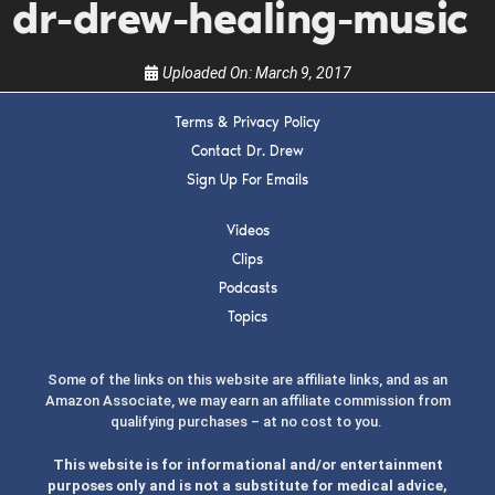
the show.
dr-drew-healing-music
Uploaded On:
March 9, 2017
Terms & Privacy Policy
Contact Dr. Drew
SUBMIT
Sign Up For Emails
Videos
FOR TEXT ALERTS, MSG AND DATA RATES MAY APPLY
Clips
Podcasts
Topics
Some of the links on this website are affiliate links, and as an
Amazon Associate, we may earn an affiliate commission from
qualifying purchases – at no cost to you.
This website is for informational and/or entertainment
purposes only and is not a substitute for medical advice,