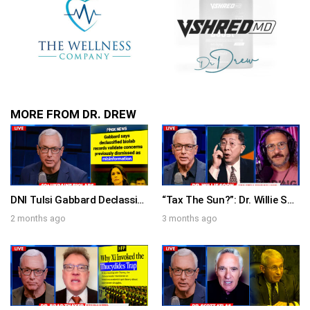
MORE FROM DR. DREW
DNI Tulsi Gabbard Declassifies 120 Biolabs (Over 40 in Ukraine) That The Media Repeatedly Dismissed As Conspiracy Theories – Ask Dr. Drew
“Tax The Sun?”: Dr. Willie Soon on Climate Change Grifters, Viva Frei on Massie Primary & Comedian Brad Williams on “Short Street” – Ask Dr. Drew
2 months ago
3 months ago