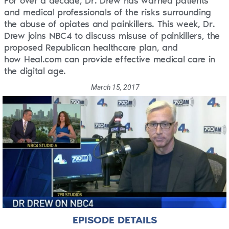
For over a decade, Dr. Drew has warned patients
and medical professionals of the risks surrounding
the abuse of opiates and painkillers. This week, Dr.
Drew joins NBC4 to discuss misuse of painkillers, the
proposed Republican healthcare plan, and
how Heal.com can provide effective medical care in
the digital age.
March 15, 2017
EPISODE DETAILS