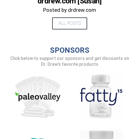
drdrew.com [Susan]
UPDATES FROM DR.
Posted by drdrew.com
DREW
ALL POSTS
Get alerts from Dr. Drew about important
guests, upcoming events, and when to call in to
SPONSORS
the show.
Click below to support our sponsors and get discounts on
Dr. Drew's favorite products
SUBMIT
FOR TEXT ALERTS, MSG AND DATA RATES MAY APPLY