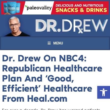
MENU
Dr. Drew On NBC4:
Republican Healthcare
Plan And ‘Good,
Efficient’ Healthcare
Open 
From Heal.com