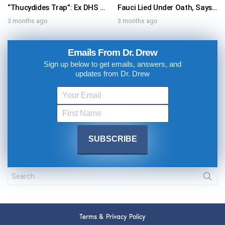
“Thucydides Trap”: Ex DHS Advisor Exposes Xi Jinping’s Hidden Threat To Donald Trump – Ask Dr. Drew
Fauci Lied Under Oath, Says Dr. Scott Atlas, Who Worked With Dr. Anthony Fauci In 2020 White House Coronavirus Task Force
3 months ago
3 months ago
Emails From Dr. Drew
Sign up below to get emails, answers, and
updates from Dr. Drew
Terms & Privacy Policy