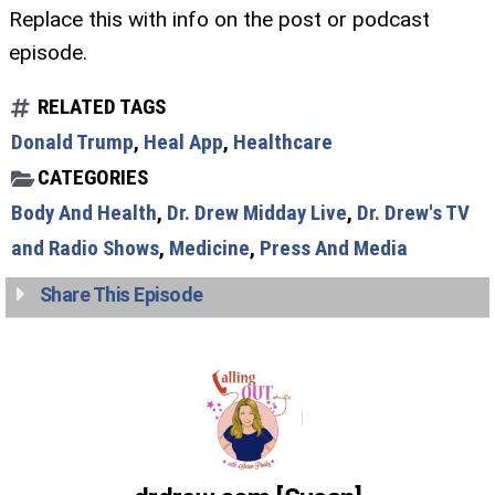
Replace this with info on the post or podcast
episode.
RELATED TAGS
Donald Trump
,
Heal App
,
Healthcare
CATEGORIES
Body And Health
,
Dr. Drew Midday Live
,
Dr. Drew's TV
and Radio Shows
,
Medicine
,
Press And Media
Share This Episode