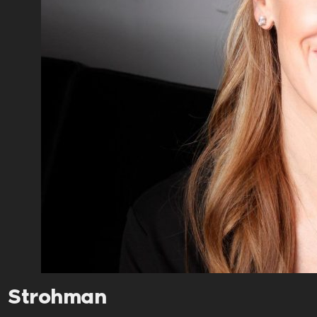
Strohman