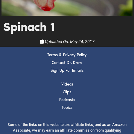
upcoming events, and when to call in to the
show.
Spinach 1
Uploaded On:
May 24, 2017
SUBMIT
Terms & Privacy Policy
Contact Dr. Drew
Sign Up For Emails
FOR TEXT ALERTS, MSG AND DATA RATES MAY APPLY
Videos
Clips
Podcasts
Topics
Some of the links on this website are affiliate links, and as an Amazon
Associate, we may earn an affiliate commission from qualifying