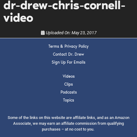
dr-drew-chris-cornell-
show.
video
Uploaded On:
May 23, 2017
Terms & Privacy Policy
SUBMIT
Contact Dr. Drew
Sign Up For Emails
FOR TEXT ALERTS, MSG AND DATA RATES MAY APPLY
Videos
Clips
Podcasts
Topics
Some of the links on this website are affiliate links, and as an Amazon
Associate, we may earn an affiliate commission from qualifying
purchases – at no cost to you.