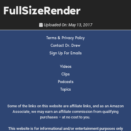
show.
FullSizeRender
Uploaded On:
May 13, 2017
Terms & Privacy Policy
SUBMIT
Contact Dr. Drew
Sign Up For Emails
FOR TEXT ALERTS, MSG AND DATA RATES MAY APPLY
Videos
Clips
Podcasts
Topics
Some of the links on this website are affiliate links, and as an Amazon
Associate, we may earn an affiliate commission from qualifying
purchases – at no cost to you.
This website is for informational and/or entertainment purposes only