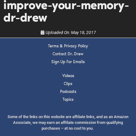
improve-your-memory-
show.
dr-drew
Uploaded On:
May 18, 2017
Terms & Privacy Policy
SUBMIT
Contact Dr. Drew
Sign Up For Emails
FOR TEXT ALERTS, MSG AND DATA RATES MAY APPLY
Videos
Clips
Podcasts
Topics
Some of the links on this website are affiliate links, and as an Amazon
Associate, we may earn an affiliate commission from qualifying
purchases – at no cost to you.