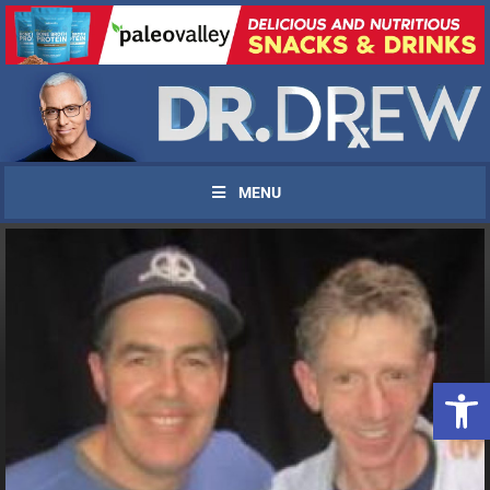
MENU
Open 
UPDATES FROM DR.