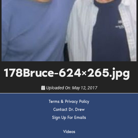
DREW
Get alerts from Dr. Drew about important guests,
upcoming events, and when to call in to the
show.
178Bruce-624×265.jpg
SUBMIT
Uploaded On:
May 12, 2017
FOR TEXT ALERTS, MSG AND DATA RATES MAY APPLY
Terms & Privacy Policy
Contact Dr. Drew
Sign Up For Emails
Videos