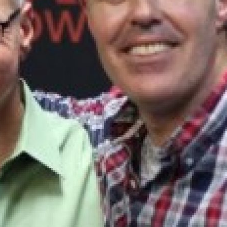
UPDATES FROM DR
Get alerts from Dr. Drew about important guest
and when to call in to the sho