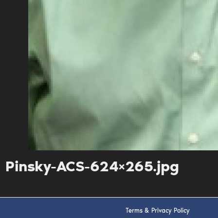
Pinsky-ACS-624×265.jpg
Terms & Privacy Policy