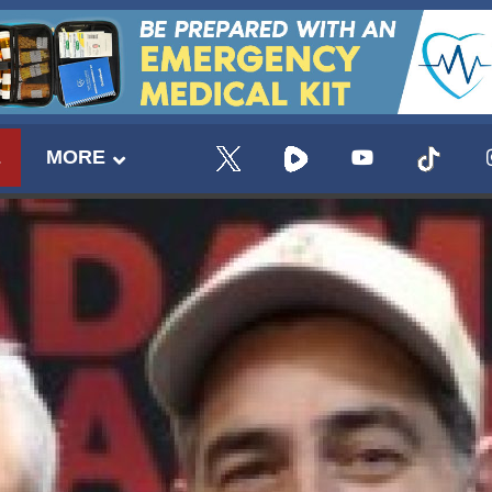
E
MORE