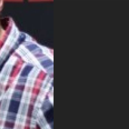
. DREW
s, upcoming events,
w.
SUBMIT