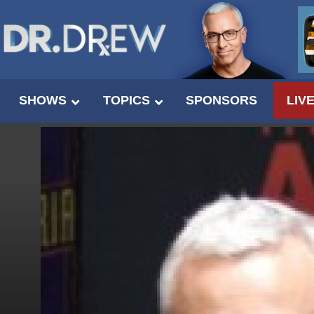
SHOWS
TOPICS
SPONSORS
LIV