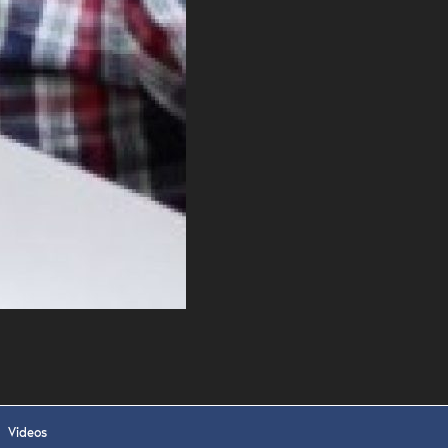
 APPLY
Videos