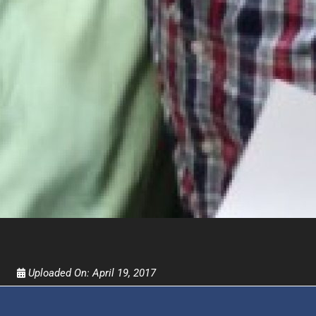
FOR TEXT ALERTS, MSG AND DATA RATES MAY
Uploaded On:
April 19, 2017