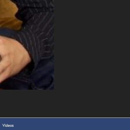
 APPLY
Videos