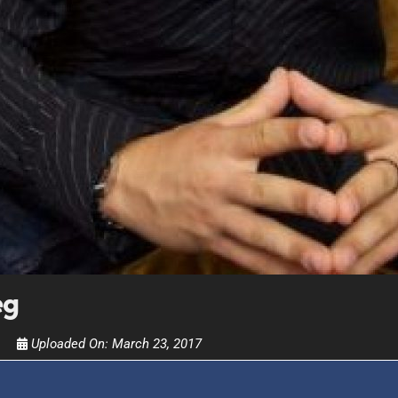
FOR TEXT ALERTS, MSG AND DATA RATES MAY
eg
Uploaded On:
March 23, 2017