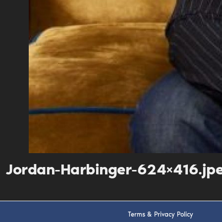
Jordan-Harbinger-624×416.jp
Terms & Privacy Policy