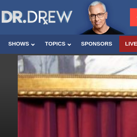
SHOWS
TOPICS
SPONSORS
LIV