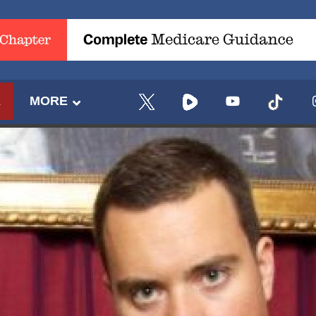
E
MORE