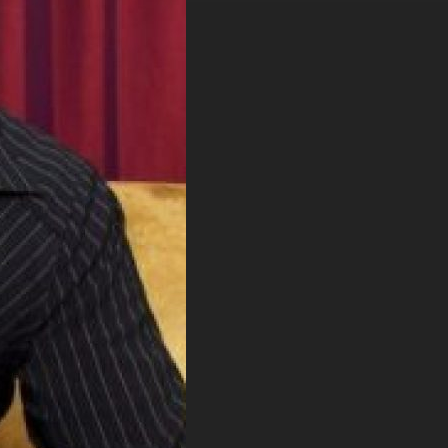
. DREW
s, upcoming events,
w.
SUBMIT