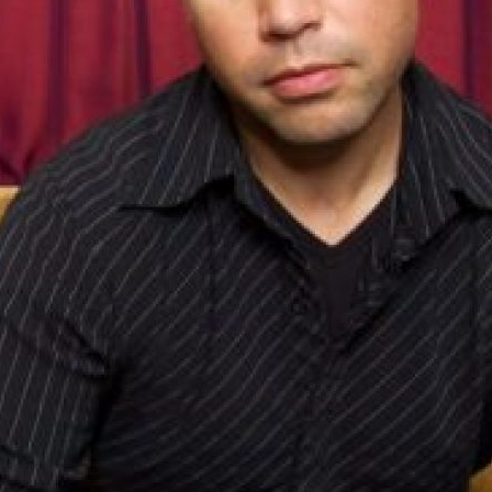
UPDATES FROM DR
Get alerts from Dr. Drew about important guest
and when to call in to the sho