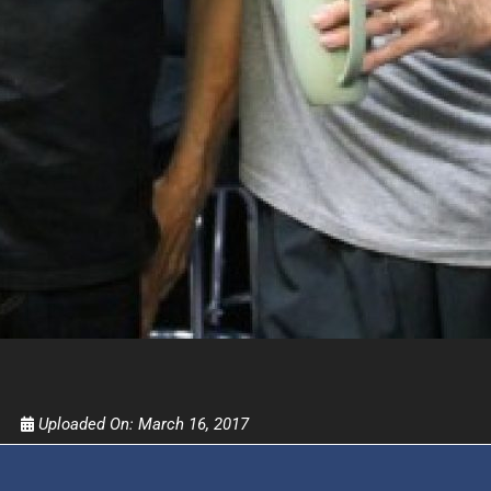
FOR TEXT ALERTS, MSG AND DATA RATES MAY
Uploaded On:
March 16, 2017