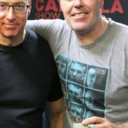
UPDATES FROM DR
Get alerts from Dr. Drew about important guest
and when to call in to the sho