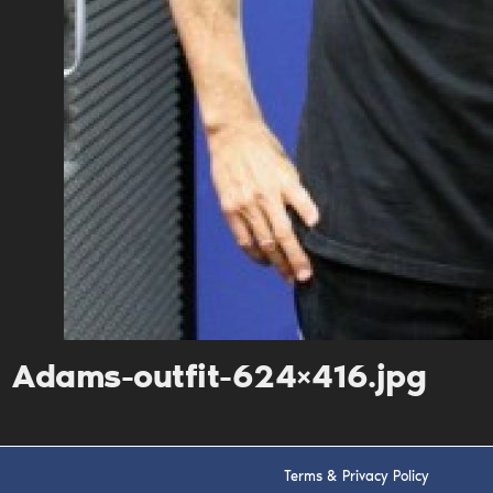
Adams-outfit-624×416.jpg
Terms & Privacy Policy