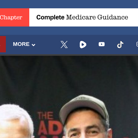
E
MORE