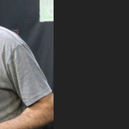
. DREW
s, upcoming events,
w.
SUBMIT