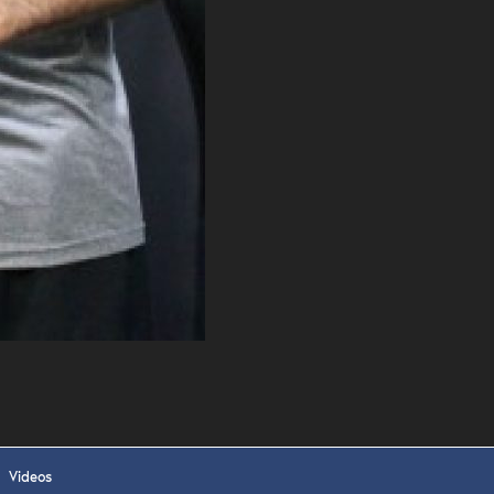
 APPLY
Videos