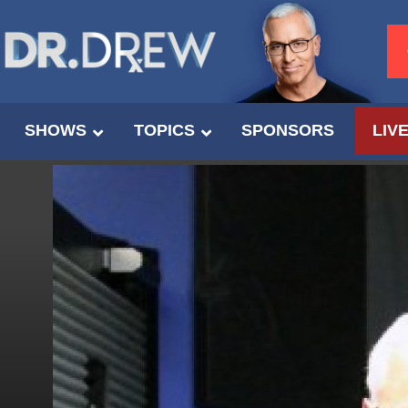
SHOWS
TOPICS
SPONSORS
LIV