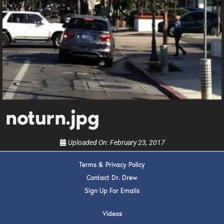
DREW
Get alerts from Dr. Drew about important guests,
upcoming events, and when to call in to the
show.
noturn.jpg
SUBMIT
Uploaded On:
February 23, 2017
FOR TEXT ALERTS, MSG AND DATA RATES MAY APPLY
Terms & Privacy Policy
Contact Dr. Drew
Sign Up For Emails
Videos