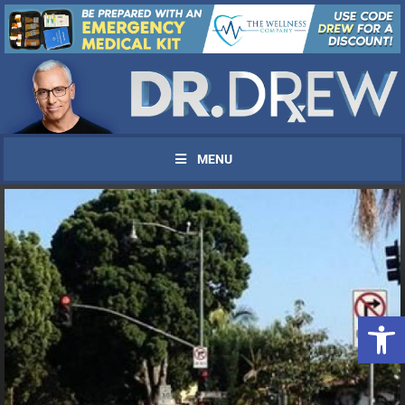
MENU
Open 
UPDATES FROM DR.