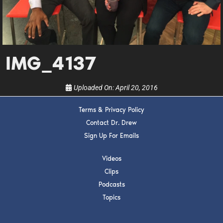
Get alerts from Dr. Drew about important guests,
upcoming events, and when to call in to the
show.
IMG_4137
Uploaded On:
April 20, 2016
SUBMIT
Terms & Privacy Policy
Contact Dr. Drew
FOR TEXT ALERTS, MSG AND DATA RATES MAY APPLY
Sign Up For Emails
Videos
Clips
Podcasts
Topics