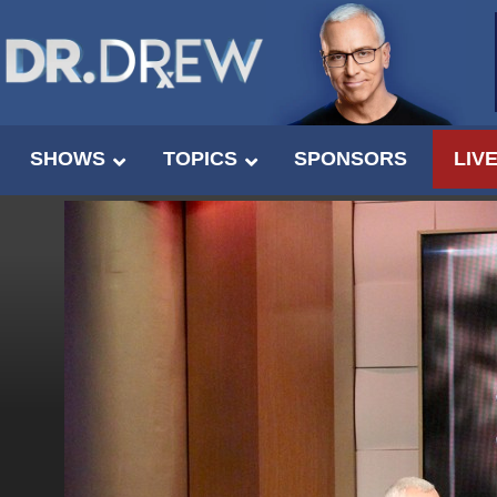
SHOWS
TOPICS
SPONSORS
LIV