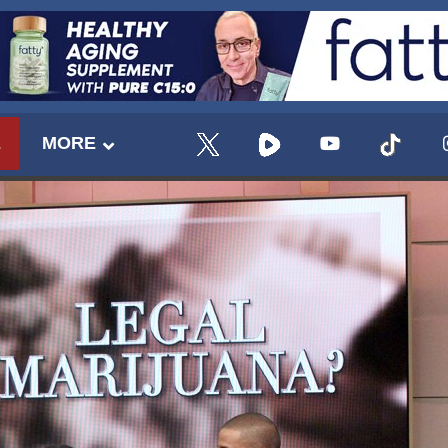
E
MORE