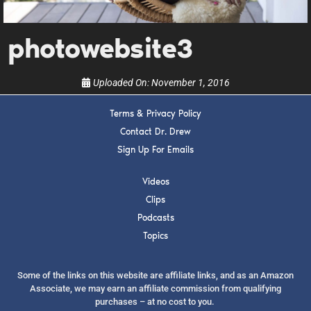
show.
photowebsite3
Uploaded On:
November 1, 2016
Terms & Privacy Policy
SUBMIT
Contact Dr. Drew
Sign Up For Emails
FOR TEXT ALERTS, MSG AND DATA RATES MAY APPLY
Videos
Clips
Podcasts
Topics
Some of the links on this website are affiliate links, and as an Amazon
Associate, we may earn an affiliate commission from qualifying
purchases – at no cost to you.