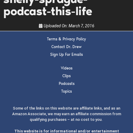
the show.
podcast-this-life
Uploaded On:
March 7, 2016
Terms & Privacy Policy
Contact Dr. Drew
SUBMIT
Sign Up For Emails
FOR TEXT ALERTS, MSG AND DATA RATES MAY APPLY
Videos
Clips
Podcasts
Topics
Some of the links on this website are affiliate links, and as an
Amazon Associate, we may earn an affiliate commission from
qualifying purchases – at no cost to you.
This website is for informational and/or entertainment