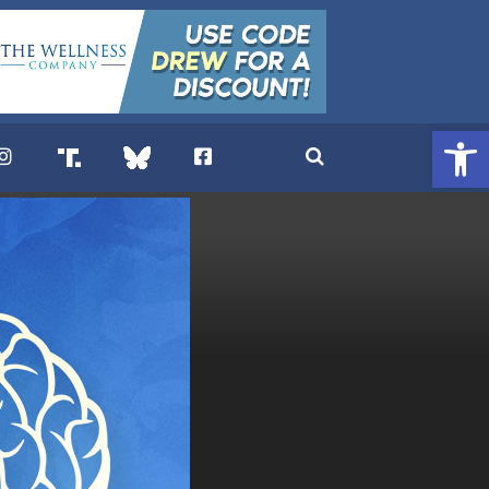
Open 
. DREW