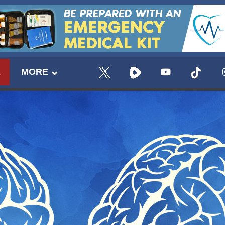
E
MORE
UPDATES FROM DR