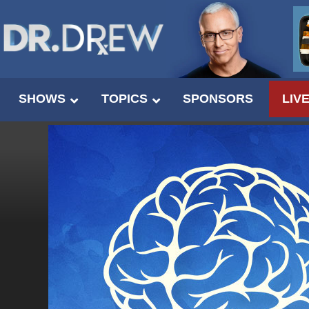
SHOWS
TOPICS
SPONSORS
LIV