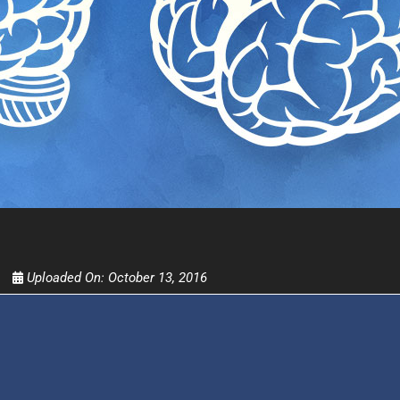
Get alerts from Dr. Drew about important guest
and when to call in to the sho
FOR TEXT ALERTS, MSG AND DATA RATES MAY
Uploaded On:
October 13, 2016