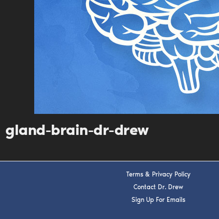
gland-brain-dr-drew
Terms & Privacy Policy
Contact Dr. Drew
Sign Up For Emails