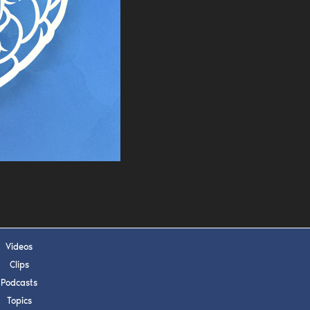
s, upcoming events,
w.
SUBMIT
 APPLY
Videos
Clips
Podcasts
Topics