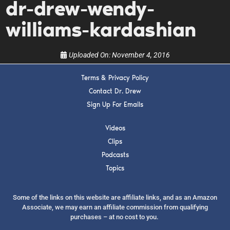
dr-drew-wendy-
show.
williams-kardashian
Uploaded On:
November 4, 2016
Terms & Privacy Policy
SUBMIT
Contact Dr. Drew
Sign Up For Emails
FOR TEXT ALERTS, MSG AND DATA RATES MAY APPLY
Videos
Clips
Podcasts
Topics
Some of the links on this website are affiliate links, and as an Amazon
Associate, we may earn an affiliate commission from qualifying
purchases – at no cost to you.