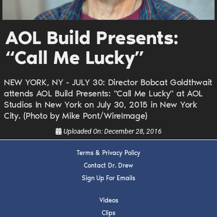
DREW
Get alerts from Dr. Drew about important guests,
AOL Build Presents:
upcoming events, and when to call in to the
show.
“Call Me Lucky”
NEW YORK, NY - JULY 30: Director Bobcat Goldthwait
attends AOL Build Presents: "Call Me Lucky" at AOL
Studios In New York on July 30, 2015 in New York
City. (Photo by Mike Pont/WireImage)
SUBMIT
Uploaded On:
December 28, 2016
FOR TEXT ALERTS, MSG AND DATA RATES MAY APPLY
Terms & Privacy Policy
Contact Dr. Drew
Sign Up For Emails
Videos
Clips