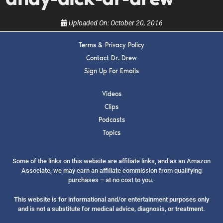
Uploaded On:
October 20, 2016
Terms & Privacy Policy
Contact Dr. Drew
SUBMIT
Sign Up For Emails
Videos
FOR TEXT ALERTS, MSG AND DATA RATES MAY APPLY
Clips
Podcasts
Topics
Some of the links on this website are affiliate links, and as an Amazon
Associate, we may earn an affiliate commission from qualifying
purchases – at no cost to you.
This website is for informational and/or entertainment purposes only
and is not a substitute for medical advice, diagnosis, or treatment.