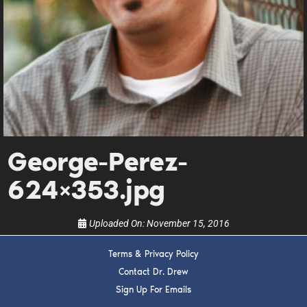
DREW
Get alerts from Dr. Drew about important guests,
upcoming events, and when to call in to the
show.
George-Perez-
624×353.jpg
SUBMIT
Uploaded On:
November 15, 2016
FOR TEXT ALERTS, MSG AND DATA RATES MAY APPLY
Terms & Privacy Policy
Contact Dr. Drew
Sign Up For Emails