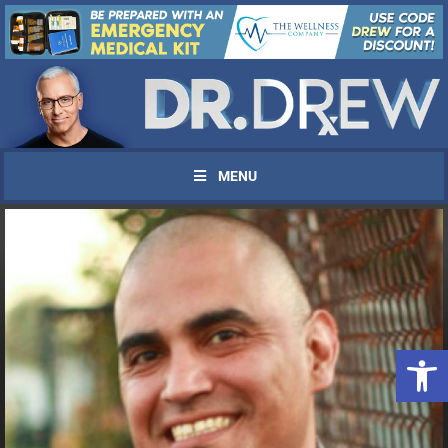
MENU
Open 
UPDATES FROM DR.