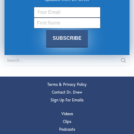
Terms & Privacy Policy
Contact Dr. Drew
Sign Up For Emails
Videos
Clips
Podcasts