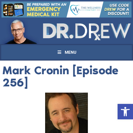
MENU
Mark Cronin [Episode
256]
Open 