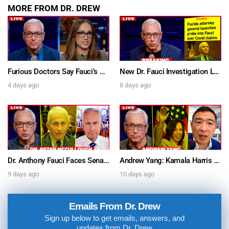
MORE FROM DR. DREW
Furious Doctors Say Fauci’s Vaccine Injury Denial Is “Criminal” w/ Kat Timpf, Dr. Ram Yogendra & Darren Prince – Ask Dr. Drew
New Dr. Fauci Investigation Launched By State Attorney After He Pleads The Fifth 111 Times In Senate Testimony – Ask Dr. Drew
4 days ago
8 days ago
Dr. Anthony Fauci Faces Senate Gain Of Function Hearing, Pleads The 5th For Every Question – Ask Dr. Drew
Andrew Yang: Kamala Harris Says She’s Running for President In 2028 + Dr. Kelly Victory on Dr. Anthony Fauci’s COVID Diary Revelations w/ Tom Renz – Ask Dr. Drew
9 days ago
10 days ago
Emails From Dr. Drew
Sign up below to get emails, answers, and
updates from Dr. Drew