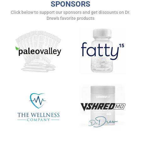
SPONSORS
Get alerts from Dr. Drew about important guests,
Click below to support our sponsors and get discounts on Dr.
upcoming events, and when to call in to the
Drew's favorite products
show.
SUBMIT
FOR TEXT ALERTS, MSG AND DATA RATES MAY APPLY