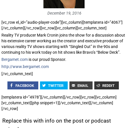
December 19, 2016
[vc_row el_id=”audio-player-code”][vc_column][templatera id=”4067″]
[/vc_column][/vc_row][vc_row][vc_column][vc_column_text]
Reality TV producer Mark Cronin joins the show for a discussion about
his extensive career working as the creator and executive producer of
various reality TV shows starting with “Singled Out” in the 90s and
continuing to his work today on hit shows like Bravo’s “Below Deck”.
Bergamet.com
is our proud Sponsor.
http://www.bergamet.com
[/vc_column_text]
FACEBOOK
TWITTER
EMAIL
REDDIT
[templatera id=”4978″][/vc_column][/vc_row][vc_row][vc_column]
[vc_column_text][php snippet=1][/vc_column_text][/vc_column]
[/vc_row]
Replace this with info on the post or podcast