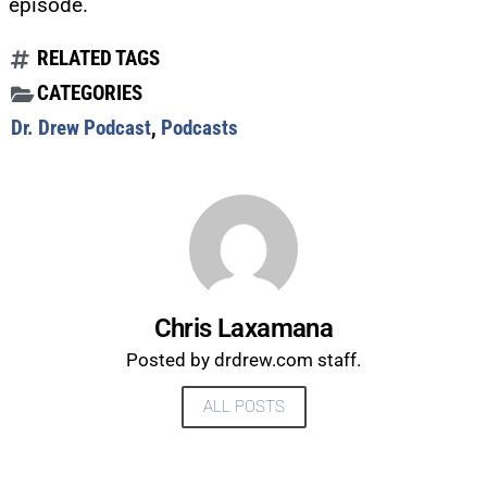
episode.
RELATED TAGS
CATEGORIES
Dr. Drew Podcast
,
Podcasts
Chris Laxamana
Posted by drdrew.com staff.
ALL POSTS
UPDATES FROM DR.
DREW