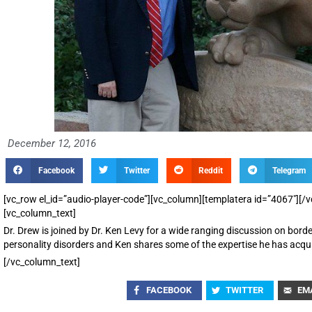
December 12, 2016
Facebook
Twitter
Reddit
Telegram
[vc_row el_id=”audio-player-code”][vc_column][templatera id=”4067″][
[vc_column_text]
Dr. Drew is joined by Dr. Ken Levy for a wide ranging discussion on borde
personality disorders and Ken shares some of the expertise he has acquir
[/vc_column_text]
FACEBOOK
TWITTER
EM