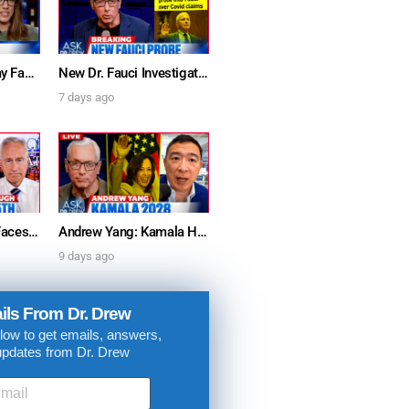
Furious Doctors Say Fauci’s Vaccine Injury Denial Is “Criminal” w/ Kat Timpf, Dr. Ram Yogendra & Darren Prince – Ask Dr. Drew
New Dr. Fauci Investigation Launched By State Attorney After He Pleads The Fifth 111 Times In Senate Testimony – Ask Dr. Drew
7 days ago
Dr. Anthony Fauci Faces Senate Gain Of Function Hearing, Pleads The 5th For Every Question – Ask Dr. Drew
Andrew Yang: Kamala Harris Says She’s Running for President In 2028 + Dr. Kelly Victory on Dr. Anthony Fauci’s COVID Diary Revelations w/ Tom Renz – Ask Dr. Drew
. DREW
9 days ago
s, upcoming events,
ils From Dr. Drew
w.
low to get emails, answers,
updates from Dr. Drew