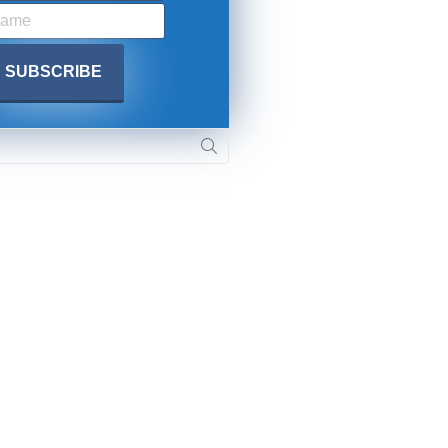
SUBMIT
 APPLY