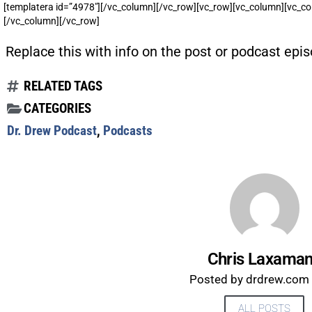
[templatera id=”4978″][/vc_column][/vc_row][vc_row][vc_column][vc_co
[/vc_column][/vc_row]
Replace this with info on the post or podcast epis
RELATED TAGS
CATEGORIES
Dr. Drew Podcast
,
Podcasts
Chris Laxama
Posted by drdrew.com s
ALL POSTS