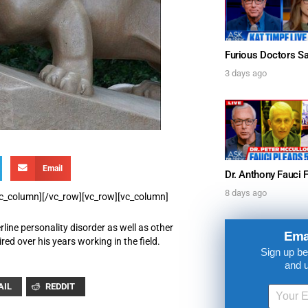
3 days ago
Email
UPDATES FROM DR
8 days ago
/vc_column][/vc_row][vc_row][vc_column]
rline personality disorder as well as other
Get alerts from Dr. Drew about important guest
Ema
ed over his years working in the field.
and when to call in to the sho
Sign up be
and 
AIL
REDDIT