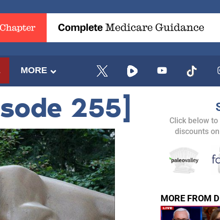
E
MORE
isode 255]
Click below to
discounts on
MORE FROM D