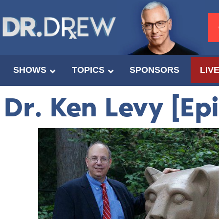
SHOWS
TOPICS
SPONSORS
LIV
Dr. Ken Levy [Ep