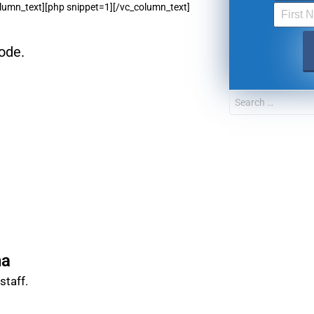
lumn_text][php snippet=1][/vc_column_text]
FOR TEXT ALERTS, MSG AND DATA RATES MAY
ode.
na
taff.