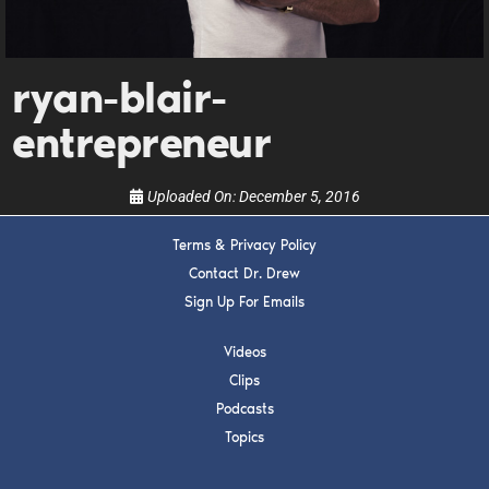
Get alerts from Dr. Drew about important guests,
upcoming events, and when to call in to the
show.
ryan-blair-
entrepreneur
Uploaded On:
December 5, 2016
SUBMIT
Terms & Privacy Policy
Contact Dr. Drew
FOR TEXT ALERTS, MSG AND DATA RATES MAY APPLY
Sign Up For Emails
Videos
Clips
Podcasts
Topics