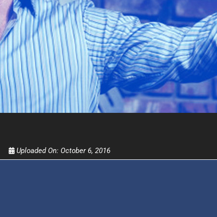
Get alerts from Dr. Drew about important guest
and when to call in to the sho
FOR TEXT ALERTS, MSG AND DATA RATES MAY
Uploaded On:
October 6, 2016