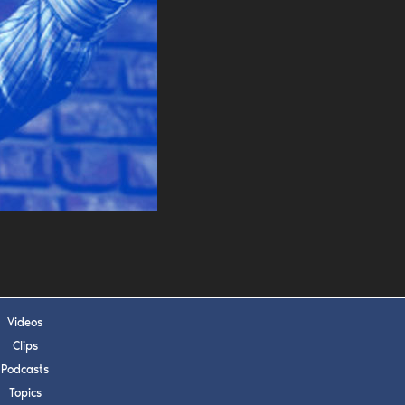
s, upcoming events,
w.
SUBMIT
 APPLY
Videos
Clips
Podcasts
Topics