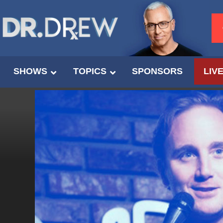
SHOWS
TOPICS
SPONSORS
LIV