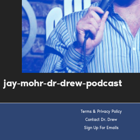
jay-mohr-dr-drew-podcast
Terms & Privacy Policy
Contact Dr. Drew
Sign Up For Emails