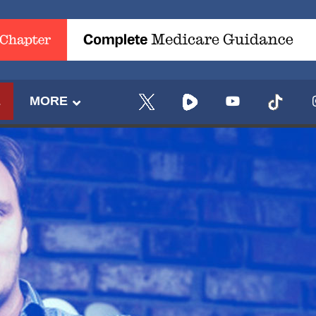
E
MORE
UPDATES FROM DR