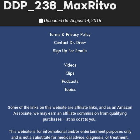
DDP_238_MaxRitvo
Uploaded On:
August 14, 2016
Terms & Privacy Policy
Contact Dr. Drew
SUBMIT
Sign Up For Emails
FOR TEXT ALERTS, MSG AND DATA RATES MAY APPLY
Videos
Clips
Podcasts
Topics
Some of the links on this website are affiliate links, and as an Amazon
Associate, we may earn an affiliate commission from qualifying
purchases – at no cost to you.
This website is for informational and/or entertainment purposes only
and is not a substitute for medical advice, diagnosis, or treatment.