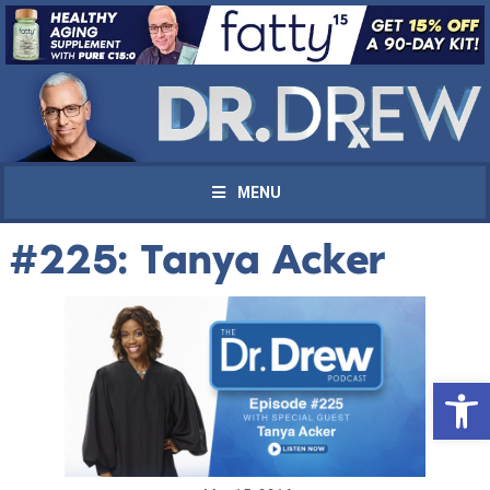
MENU
#225: Tanya Acker
Open 