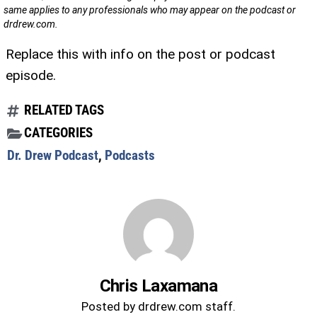
same applies to any professionals who may appear on the podcast or
drdrew.com.
Replace this with info on the post or podcast
episode.
RELATED TAGS
CATEGORIES
Dr. Drew Podcast
,
Podcasts
Chris Laxamana
Posted by drdrew.com staff.