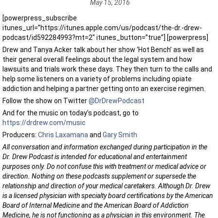
May 15, 2016
[powerpress_subscribe
itunes_url=”https://itunes.apple.com/us/podcast/the-dr.-drew-
podcast/id592284993?mt=2″ itunes_button=”true”] [powerpress]
Drew and Tanya Acker talk about her show ‘Hot Bench’ as well as
their general overall feelings about the legal system and how
lawsuits and trials work these days. They then turn to the calls and
help some listeners on a variety of problems including opiate
addiction and helping a partner getting onto an exercise regimen.
Follow the show on Twitter
@DrDrewPodcast
And for the music on today’s podcast, go to
https://drdrew.com/music
Producers:
Chris Laxamana
and
Gary Smith
All conversation and information exchanged during participation in the
Dr. Drew Podcast is intended for educational and entertainment
purposes only. Do not confuse this with treatment or medical advice or
direction. Nothing on these podcasts supplement or supersede the
relationship and direction of your medical caretakers. Although Dr. Drew
is a licensed physician with specialty board certifications by the American
Board of Internal Medicine and the American Board of Addiction
Medicine, he is not functioning as a physician in this environment. The