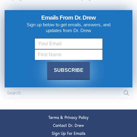
Emails From Dr. Drew
Sign up below to get emails, answers, and
updates from Dr. Drew
Terms & Privacy Policy
Contact Dr. Drew
Sign Up For Emails