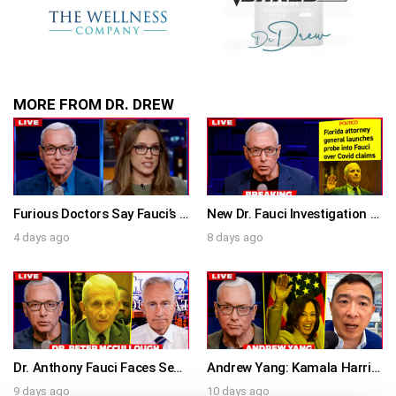
MORE FROM DR. DREW
Furious Doctors Say Fauci’s Vaccine Injury Denial Is “Criminal” w/ Kat Timpf, Dr. Ram Yogendra & Darren Prince – Ask Dr. Drew
New Dr. Fauci Investigation Launched By State Attorney After He Pleads The Fifth 111 Times In Senate Testimony – Ask Dr. Drew
4 days ago
8 days ago
Dr. Anthony Fauci Faces Senate Gain Of Function Hearing, Pleads The 5th For Every Question – Ask Dr. Drew
Andrew Yang: Kamala Harris Says She’s Running for President In 2028 + Dr. Kelly Victory on Dr. Anthony Fauci’s COVID Diary Revelations w/ Tom Renz – Ask Dr. Drew
9 days ago
10 days ago