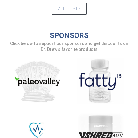
UPDATES FROM DR.
ALL POSTS
DREW
Get alerts from Dr. Drew about important
SPONSORS
guests, upcoming events, and when to call in to
the show.
Click below to support our sponsors and get discounts on
Dr. Drew's favorite products
SUBMIT
FOR TEXT ALERTS, MSG AND DATA RATES MAY APPLY