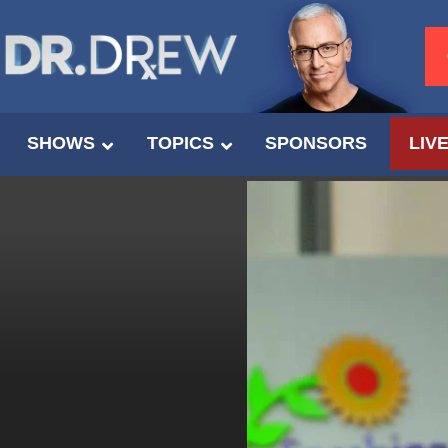
SHOWS
TOPICS
SPONSORS
LIV