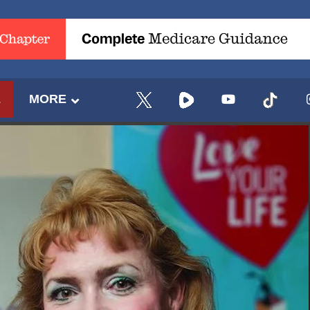
E
MORE