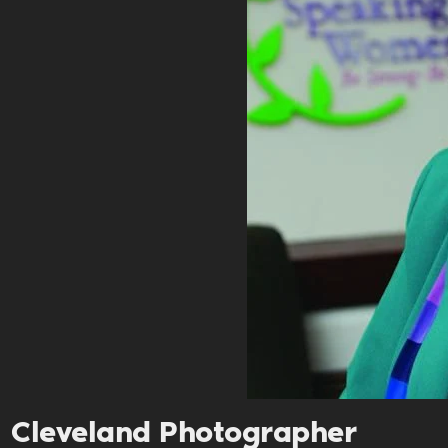
Cleveland Photographer