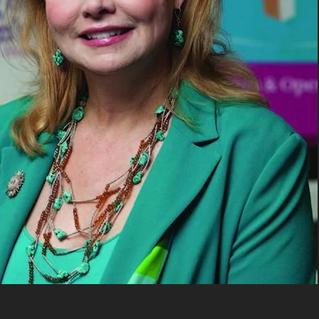
UPDATES FROM DR
Get alerts from Dr. Drew about important guest
and when to call in to the sho
FOR TEXT ALERTS, MSG AND DATA RATES MAY