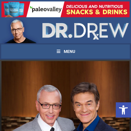
MENU
Open 