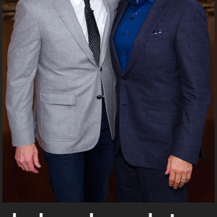
UPDATES FROM DR.
DREW
Get alerts from Dr. Drew about important guests,
upcoming events, and when to call in to the
show.
SUBMIT
FOR TEXT ALERTS, MSG AND DATA RATES MAY APPLY