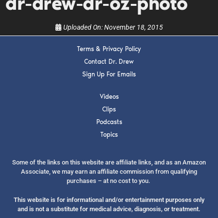
dr-drew-dr-oz-photo
Uploaded On:
November 18, 2015
Terms & Privacy Policy
Contact Dr. Drew
Sign Up For Emails
Videos
Clips
Podcasts
Topics
Some of the links on this website are affiliate links, and as an Amazon
Associate, we may earn an affiliate commission from qualifying
purchases – at no cost to you.
This website is for informational and/or entertainment purposes only
and is not a substitute for medical advice, diagnosis, or treatment.