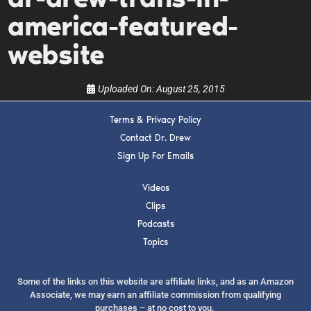
upcoming events, and when to call in to the
show.
america-featured-
website
Uploaded On:
August 25, 2015
Terms & Privacy Policy
SUBMIT
Contact Dr. Drew
Sign Up For Emails
FOR TEXT ALERTS, MSG AND DATA RATES MAY APPLY
Videos
Clips
Podcasts
Topics
Some of the links on this website are affiliate links, and as an Amazon
Associate, we may earn an affiliate commission from qualifying
purchases – at no cost to you.