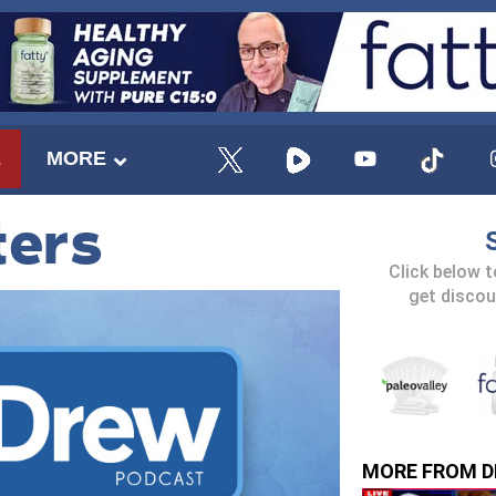
E
MORE
ters
Click below 
get discou
MORE FROM D