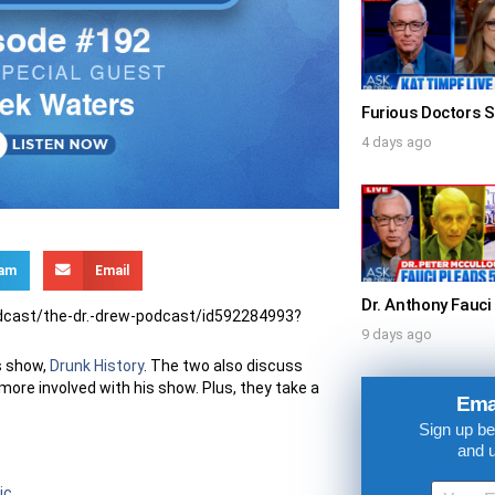
4 days ago
ram
Email
odcast/the-dr.-drew-podcast/id592284993?
9 days ago
is show,
Drunk History
. The two also discuss
UPDATES FROM DR
more involved with his show. Plus, they take a
Ema
Sign up be
Get alerts from Dr. Drew about important guest
and 
and when to call in to the sho
ic