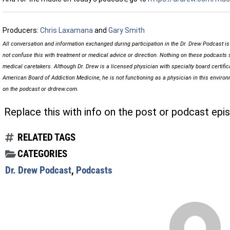
Producers:
Chris Laxamana
and
Gary Smith
All conversation and information exchanged during participation in the Dr. Drew Podcast i
not confuse this with treatment or medical advice or direction. Nothing on these podcasts 
medical caretakers. Although Dr. Drew is a licensed physician with specialty board certifi
American Board of Addiction Medicine, he is not functioning as a physician in this envir
on the podcast or drdrew.com.
Replace this with info on the post or podcast epi
RELATED TAGS
CATEGORIES
Dr. Drew Podcast
,
Podcasts