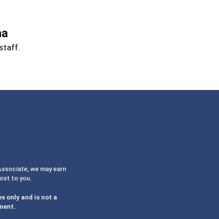
na
staff.
 Associate, we may earn
cost to you.
s only and is not a
ment.