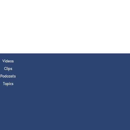
Videos
Clips
Podcasts
Topics