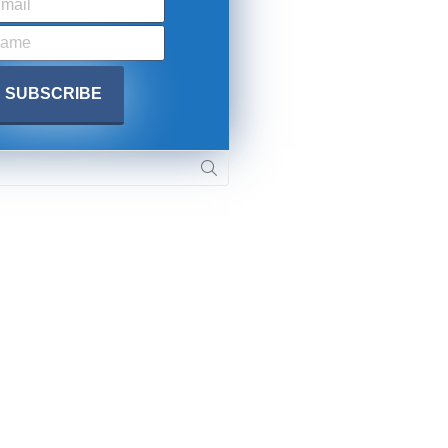
SUBMIT
Y APPLY