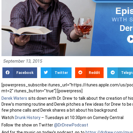
September 13, 2015
Facebook
Twitter
Reddit
Teleg
[powerpress_subscribe itunes_url=”https://itunes.apple.com/us/p
mt=2″ itunes_button=”true”] [powerpress]
Derek Waters
sits down with Dr. Drew to talk about the creation of h
Drew’s morning routine and Derek pitches a few ideas for Drew to be 
few phone calls and Derek shares a bit about his background.
Watch
Drunk History
– Tuesdays at 10:30pm on Comedy Central
Follow the show on Twitter
@DrDrewPodcast
And for the music on today’s podcast, go to
https://drdrew.com/mus