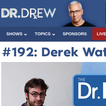
SHOWS
TOPICS
SPONSORS
LIV
#192: Derek Wa