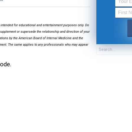
s intended for educational and entertainment purposes only. Do
supplement or supersede the relationship and direction of your
cations by the American Board of Internal Medicine and the
FOR TEXT ALERTS, MSG AND DATA RATES MA
onment. The same applies to any professionals who may appear
sode.