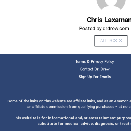
Chris Laxama
Posted by drdrew.com 
ALL POSTS
Terms & Privacy Policy
Contact Dr. Drew
Sign Up For Emails
Some of the links on this website are affiliate links, and as an Amazon
an affiliate commission from qualifying purchases – at no 
This website is for informational and/or entertainment purpose
substitute for medical advice, diagnosis, or treat