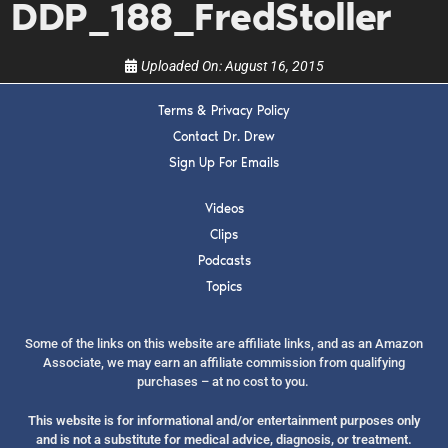
DDP_188_FredStoller
Uploaded On:
August 16, 2015
Terms & Privacy Policy
Contact Dr. Drew
SUBMIT
Sign Up For Emails
FOR TEXT ALERTS, MSG AND DATA RATES MAY APPLY
Videos
Clips
Podcasts
Topics
Some of the links on this website are affiliate links, and as an Amazon
Associate, we may earn an affiliate commission from qualifying
purchases – at no cost to you.
This website is for informational and/or entertainment purposes only
and is not a substitute for medical advice, diagnosis, or treatment.