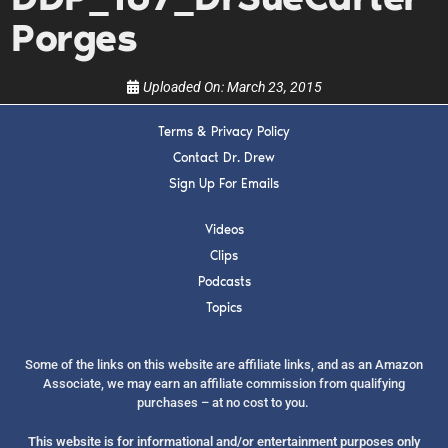
show.
Porges
Uploaded On:
March 23, 2015
Terms & Privacy Policy
SUBMIT
Contact Dr. Drew
Sign Up For Emails
FOR TEXT ALERTS, MSG AND DATA RATES MAY APPLY
Videos
Clips
Podcasts
Topics
Some of the links on this website are affiliate links, and as an Amazon
Associate, we may earn an affiliate commission from qualifying
purchases – at no cost to you.
This website is for informational and/or entertainment purposes only