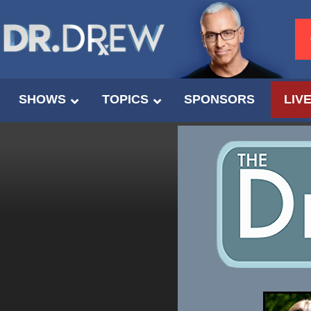
SHOWS
TOPICS
SPONSORS
LIV