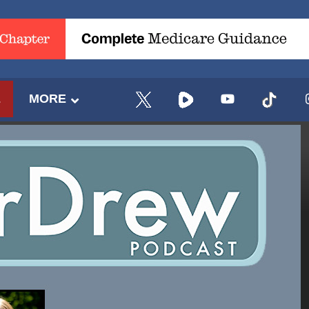
E
MORE
UPDATES FROM DR