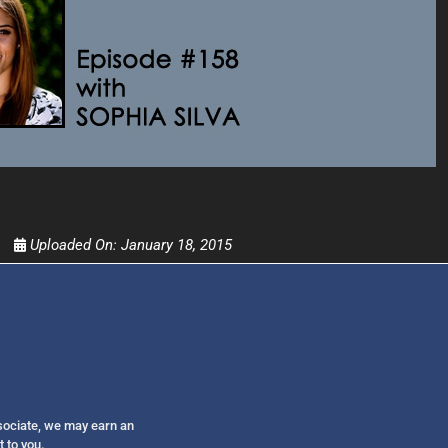
Get alerts from Dr. Drew about important guest
and when to call in to the sho
FOR TEXT ALERTS, MSG AND DATA RATES MAY
Uploaded On:
January 18, 2015
ssociate, we may earn an
t to you.