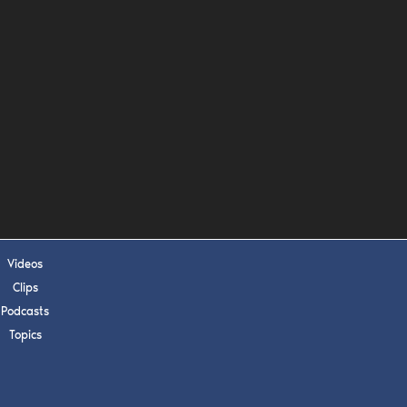
s, upcoming events,
w.
SUBMIT
 APPLY
Videos
Clips
Podcasts
Topics