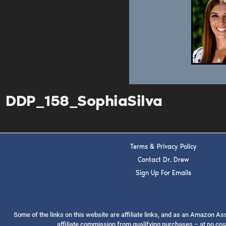
DDP_158_SophiaSilva
Terms & Privacy Policy
Contact Dr. Drew
Sign Up For Emails
Some of the links on this website are affiliate links, and as an Amazon A
affiliate commission from qualifying purchases – at no cos