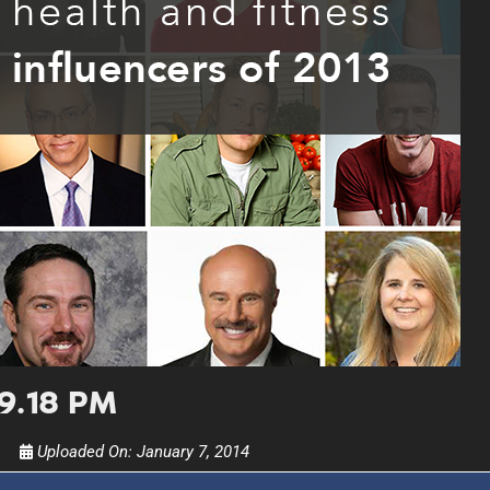
UPDATES FROM DR
Get alerts from Dr. Drew about important guest
and when to call in to the sho
FOR TEXT ALERTS, MSG AND DATA RATES MAY
09.18 PM
Uploaded On:
January 7, 2014