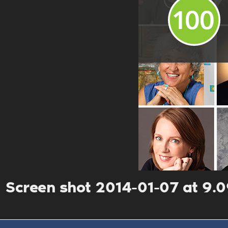
Screen shot 2014-01-07 at 9.