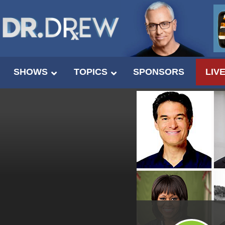
SHOWS
TOPICS
SPONSORS
LIV