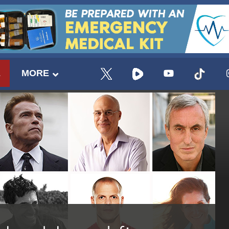
E
MORE