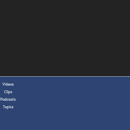
s, upcoming events,
w.
SUBMIT
 APPLY
Videos
Clips
Podcasts
Topics