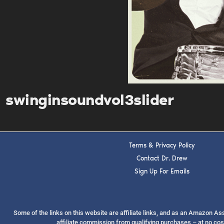
swinginsoundvol3slider
Terms & Privacy Policy
Contact Dr. Drew
Sign Up For Emails
Some of the links on this website are affiliate links, and as an Amazon A
affiliate commission from qualifying purchases – at no cos