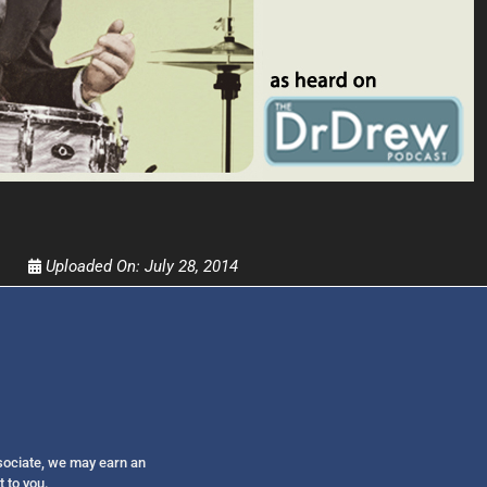
Get alerts from Dr. Drew about important guest
and when to call in to the sho
FOR TEXT ALERTS, MSG AND DATA RATES MAY
Uploaded On:
July 28, 2014
ssociate, we may earn an
t to you.