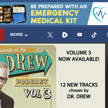
E
MORE
UPDATES FROM DR