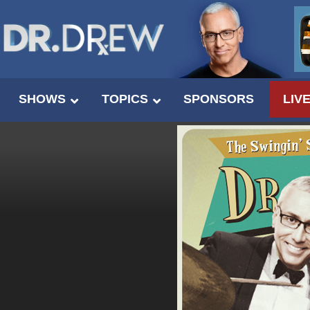
SHOWS
TOPICS
SPONSORS
LIV