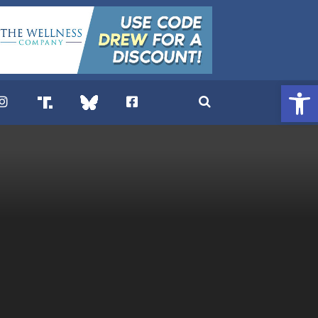
Open 
. DREW