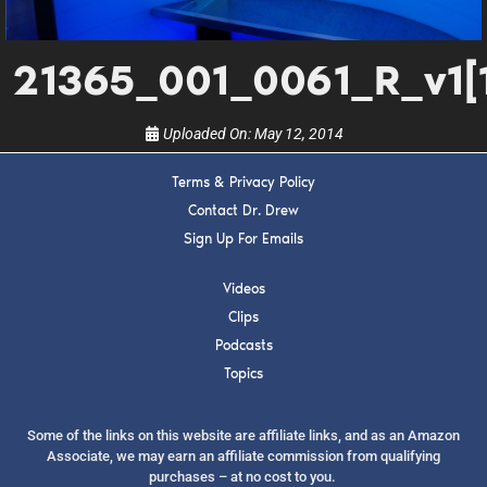
show.
21365_001_0061_R_v1[1
Uploaded On:
May 12, 2014
Terms & Privacy Policy
SUBMIT
Contact Dr. Drew
Sign Up For Emails
FOR TEXT ALERTS, MSG AND DATA RATES MAY APPLY
Videos
Clips
Podcasts
Topics
Some of the links on this website are affiliate links, and as an Amazon
Associate, we may earn an affiliate commission from qualifying
purchases – at no cost to you.