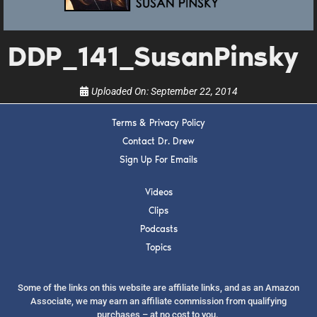
upcoming events, and when to call in to the
show.
DDP_141_SusanPinsky
Uploaded On:
September 22, 2014
Terms & Privacy Policy
SUBMIT
Contact Dr. Drew
Sign Up For Emails
FOR TEXT ALERTS, MSG AND DATA RATES MAY APPLY
Videos
Clips
Podcasts
Topics
Some of the links on this website are affiliate links, and as an Amazon
Associate, we may earn an affiliate commission from qualifying
purchases – at no cost to you.