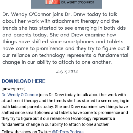
Dr. Wendy O'Connor joins Dr. Drew today to talk
about her work with attachment therapy and the
trends she has started to see emerging in both kids
and parents today. She and Drew examine how
things have shifted since smartphones and tablets
have come to prominence and they try to figure out if
our reliance on technology represents a fundamental
change in our ability to attach to one another.
July 7, 2014
DOWNLOAD HERE
[powerpress]
Dr. Wendy O’Connor
joins Dr. Drew today to talk about her work with
attachment therapy and the trends she has started to see emerging in
both kids and parents today. She and Drew examine how things have
shifted since smartphones and tablets have come to prominence and
they try to figure out if our reliance on technology represents a
fundamental change in our ability to attach to one another.
Follow the show on Twitter
@DrDrewPodcast