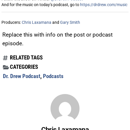
And for the music on today’s podcast, go to
https://drdrew.com/music
Producers:
Chris Laxamana
and
Gary Smith
Replace this with info on the post or podcast
episode.
RELATED TAGS
CATEGORIES
Dr. Drew Podcast
,
Podcasts
Chris Laxamana