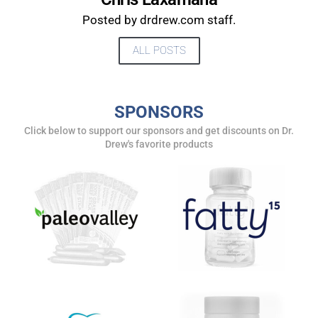
UPDATES FROM DR.
Posted by drdrew.com staff.
DREW
ALL POSTS
Get alerts from Dr. Drew about important guests,
upcoming events, and when to call in to the
show.
SPONSORS
Click below to support our sponsors and get discounts on Dr.
Drew's favorite products
SUBMIT
FOR TEXT ALERTS, MSG AND DATA RATES MAY APPLY