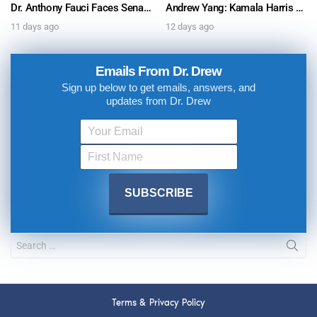
Dr. Anthony Fauci Faces Senate Gain Of Function Hearing, Pleads The 5th For Every Question – Ask Dr. Drew
Andrew Yang: Kamala Harris Says She’s Running for President In 2028 + Dr. Kelly Victory on Dr. Anthony Fauci’s COVID Diary Revelations w/ Tom Renz – Ask Dr. Drew
11 days ago
12 days ago
Emails From Dr. Drew
Sign up below to get emails, answers, and
updates from Dr. Drew
Terms & Privacy Policy