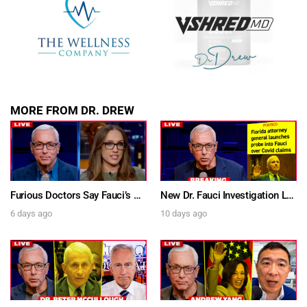
MORE FROM DR. DREW
Furious Doctors Say Fauci’s Vaccine Injury Denial Is “Criminal” w/ Kat Timpf, Dr. Ram Yogendra & Darren Prince – Ask Dr. Drew
New Dr. Fauci Investigation Launched By State Attorney After He Pleads The Fifth 111 Times In Senate Testimony – Ask Dr. Drew
6 days ago
10 days ago