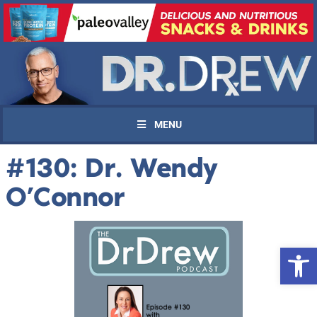
MENU
#130: Dr. Wendy
O’Connor
Open 