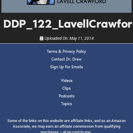
upcoming events, and when to call in to the
show.
DDP_122_LavellCrawfo
Uploaded On:
May 11, 2014
Terms & Privacy Policy
SUBMIT
Contact Dr. Drew
Sign Up For Emails
FOR TEXT ALERTS, MSG AND DATA RATES MAY APPLY
Videos
Clips
Podcasts
Topics
Some of the links on this website are affiliate links, and as an Amazon
Associate, we may earn an affiliate commission from qualifying
purchases – at no cost to you.