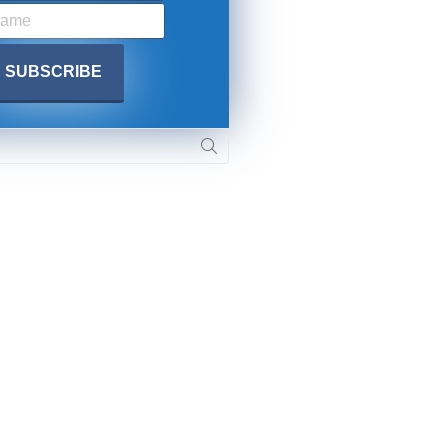
SUBMIT
 APPLY