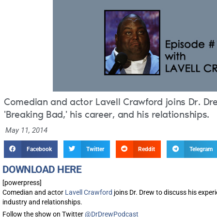
Comedian and actor Lavell Crawford joins Dr. Dre
'Breaking Bad,' his career, and his relationships.
May 11, 2014
Facebook
Twitter
Reddit
Telegram
DOWNLOAD HERE
[powerpress]
Comedian and actor
Lavell Crawford
joins Dr. Drew to discuss his exper
industry and relationships.
Follow the show on Twitter
@DrDrewPodcast