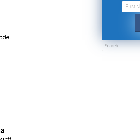
FOR TEXT ALERTS, MSG AND DATA RATES MAY
ode.
na
taff.