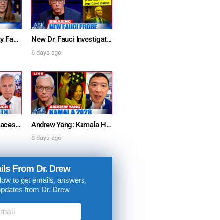
Furious Doctors Say Fauci’s Vaccine Injury Denial Is “Criminal” w/ Kat Timpf, Dr. Ram Yogendra & Darren Prince – Ask Dr. Drew
New Dr. Fauci Investigation Launched By State Attorney After He Pleads The Fifth 111 Times In Senate Testimony – Ask Dr. Drew
6 days ago
Dr. Anthony Fauci Faces Senate Gain Of Function Hearing, Pleads The 5th For Every Question – Ask Dr. Drew
Andrew Yang: Kamala Harris Says She’s Running for President In 2028 + Dr. Kelly Victory on Dr. Anthony Fauci’s COVID Diary Revelations w/ Tom Renz – Ask Dr. Drew
8 days ago
. DREW
ils From Dr. Drew
s, upcoming events,
low to get emails, answers,
w.
updates from Dr. Drew