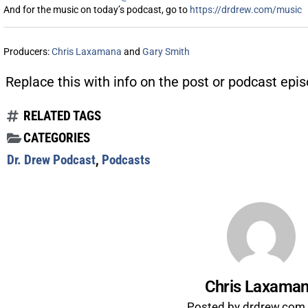
And for the music on today’s podcast, go to
https://drdrew.com/music
Producers:
Chris Laxamana
and
Gary Smith
Replace this with info on the post or podcast epis
RELATED TAGS
CATEGORIES
Dr. Drew Podcast
,
Podcasts
Chris Laxama
Posted by drdrew.com s