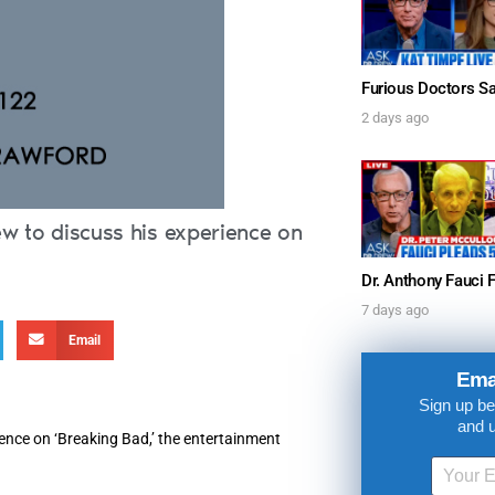
2 days ago
w to discuss his experience on
7 days ago
UPDATES FROM DR
Email
Ema
Get alerts from Dr. Drew about important guest
Sign up be
and when to call in to the sho
and 
ience on ‘Breaking Bad,’ the entertainment