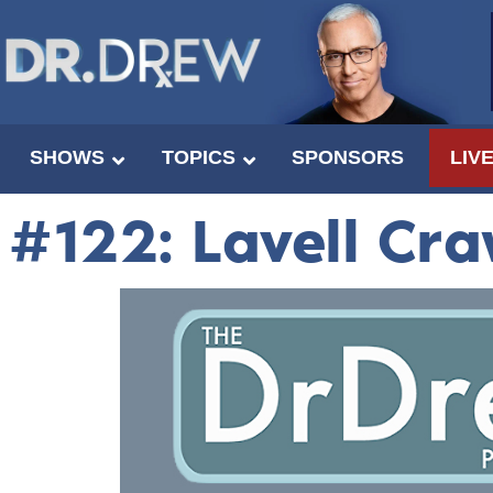
SHOWS
TOPICS
SPONSORS
LIV
#122: Lavell Cr