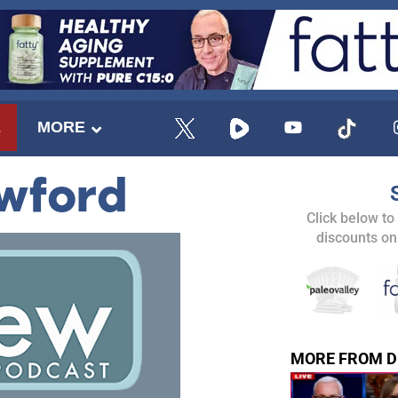
E
MORE
awford
Click below to
discounts on
MORE FROM D